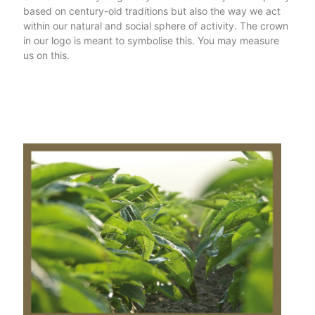
based on century-old traditions but also the way we act
within our natural and social sphere of activity. The crown
in our logo is meant to symbolise this. You may measure
us on this.