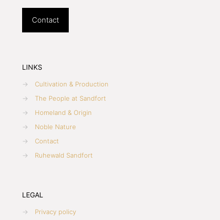
Contact
LINKS
→
Cultivation & Production
→
The People at Sandfort
→
Homeland & Origin
→
Noble Nature
→
Contact
→
Ruhewald Sandfort
LEGAL
→
Privacy policy