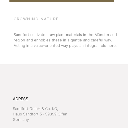
CROWNING NATURE
Sandfort cultivates raw plant materials in the Münsterland
region and ennobles these in a gentle and careful way.
Acting in a value-oriented way plays an integral role here.
ADRESS
Sandfort GmbH & Co. KG,
Haus Sandfort 5 · 59399 Olfen
Germany