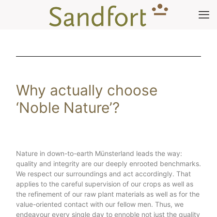
Why actually choose
‘Noble Nature’?
Nature in down-to-earth Münsterland leads the way:
quality and integrity are our deeply enrooted benchmarks.
We respect our surroundings and act accordingly. That
applies to the careful supervision of our crops as well as
the refinement of our raw plant materials as well as for the
value-oriented contact with our fellow men. Thus, we
endeavour every single day to ennoble not just the quality